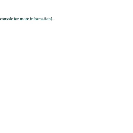
 console
for more information).