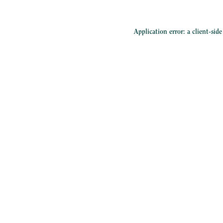
Application error: a
client
-sid