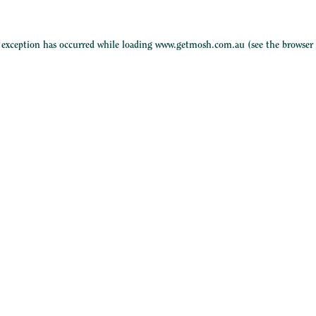
e exception has occurred while loading
www.getmosh.com.au
(see the
browser