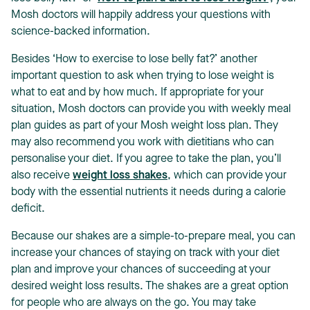
Mosh doctors will happily address your questions with
science-backed information.
Besides ‘How to exercise to lose belly fat?’ another
important question to ask when trying to lose weight is
what to eat and by how much. If appropriate for your
situation, Mosh doctors can provide you with weekly meal
plan guides as part of your Mosh weight loss plan. They
may also recommend you work with dietitians who can
personalise your diet. If you agree to take the plan, you’ll
also receive
weight loss shakes
, which can provide your
body with the essential nutrients it needs during a calorie
deficit.
Because our shakes are a simple-to-prepare meal, you can
increase your chances of staying on track with your diet
plan and improve your chances of succeeding at your
desired weight loss results. The shakes are a great option
for people who are always on the go. You may take