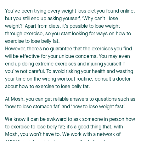
You’ve been trying every weight loss diet you found online,
but you still end up asking yourself, ‘
Why can’t I lose
weight?
’ Apart from diets, it’s possible to lose weight
through exercise, so you start looking for ways on how to
exercise to lose belly fat.
T
However, there’s no guarantee that the exercises you find
will be effective for your unique concerns. You may even
end up doing extreme exercises and injuring yourself if
you’re not careful. To avoid risking your health and wasting
your time on the wrong workout routine, consult a doctor
about how to exercise to lose belly fat.
At Mosh, you can get reliable answers to questions such as
‘
how to lose stomach fat
’ and ‘
how to lose weight fast
’.
We know it can be awkward to ask someone in person how
to exercise to lose belly fat; it’s a good thing that, with
Mosh, you won’t have to. We work with a network of