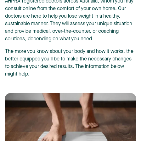
AHPRA-registered doctors across Australia, whom you may
consult online from the comfort of your own home. Our
doctors are here to help you lose weight in a healthy,
sustainable manner. They will assess your unique situation
and provide medical, over-the-counter, or coaching
solutions, depending on what you need.
The more you know about your body and how it works, the
better equipped you’ll be to make the necessary changes
to achieve your desired results. The information below
might help.