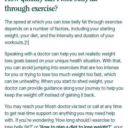
through exercise?
The speed at which you can lose belly fat through exercise
depends on a number of factors, including your starting
weight, your diet, and the intensity and duration of your
workouts.[1]
Speaking with a doctor can help you set realistic weight
loss goals based on your unique health situation. With that,
you can avoid jumping into exercises that are too intense
for you or trying to lose too much weight too fast, which
can be unhealthy. When you start to shed weight, your
doctor can provide guidance along your journey to help you
keep the weight off instead of gaining it back.
You may reach your Mosh doctor via text or call at any time
to get real-time support on anything you may need help
with. If you’re wondering ‘How long should I exercise to
lose belly fat?’ or ‘
How to plan a diet to lose weight?
’, your