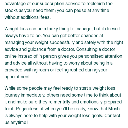
advantage of our subscription service to replenish the
stocks as you need them; you can pause at any time
without additional fees.
Weight loss can be a tricky thing to manage, but it doesn’t
always have to be. You can get better chances at
managing your weight successfully and safely with the right
advice and guidance from a doctor. Consulting a doctor
online instead of in person gives you personalised attention
and advice all without having to worry about being in a
crowded waiting room or feeling rushed during your
appointment.
While some people may feel ready to start a weight loss
journey immediately, others need some time to think about
it and make sure they’re mentally and emotionally prepared
for it. Regardless of when you’ll be ready, know that Mosh
is always here to help with your weight loss goals. Contact
us anytime!