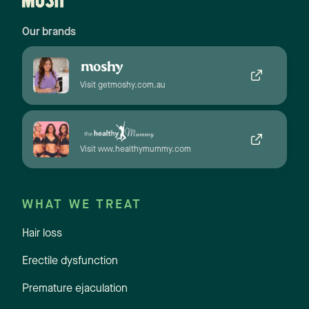
Our brands
Visit getmoshy.com.au
Visit www.healthymummy.com
WHAT WE TREAT
Hair loss
Erectile dysfunction
Premature ejaculation