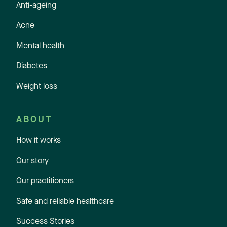
Anti-ageing
Acne
Mental health
Diabetes
Weight loss
ABOUT
How it works
Our story
Our practitioners
Safe and reliable healthcare
Success Stories