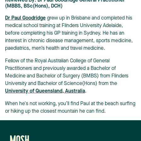
Reviewed By: Dr Paul Goodridge General Practitioner
(MBBS, BSc(Hons), DCH)
Dr Paul Goodridge
grew up in Brisbane and completed his
medical school training at Flinders University Adelaide,
before completing his GP training in Sydney. He has an
interest in chronic disease management, sports medicine,
paediatrics, men’s health and travel medicine.
Fellow of the Royal Australian College of General
Practitioners and previously awarded a Bachelor of
Medicine and Bachelor of Surgery (BMBS) from Flinders
University and Bachelor of Science(Hons) from the
University of Queensland, Australia
.
When he's not working, you’ll find Paul at the beach surfing
or hiking up the closest mountain he can find.