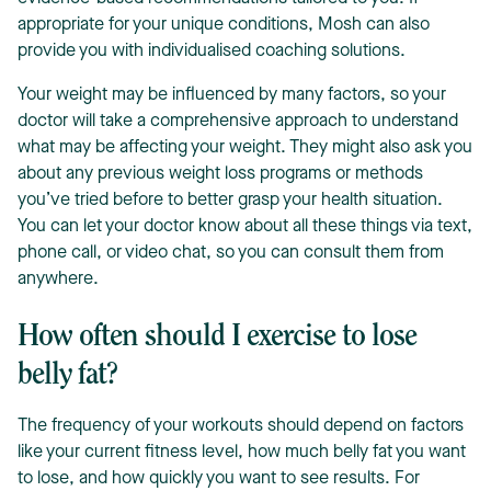
appropriate for your unique conditions, Mosh can also
provide you with individualised coaching solutions.
Your weight may be influenced by many factors, so your
doctor will take a comprehensive approach to understand
what may be affecting your weight. They might also ask you
about any previous weight loss programs or methods
you’ve tried before to better grasp your health situation.
You can let your doctor know about all these things via text,
phone call, or video chat, so you can consult them from
anywhere.
How often should I exercise to lose
belly fat?
The frequency of your workouts should depend on factors
like your current fitness level, how much belly fat you want
to lose, and how quickly you want to see results. For