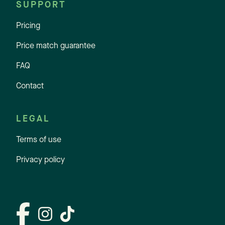
SUPPORT
Pricing
Price match guarantee
FAQ
Contact
LEGAL
Terms of use
Privacy policy