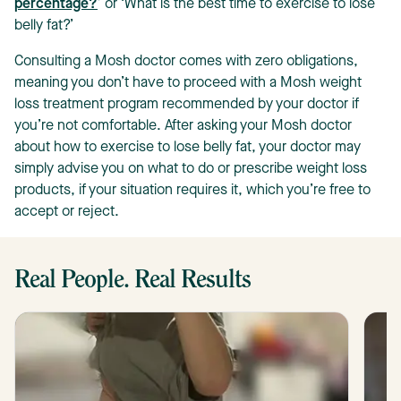
percentage?
’ or ‘What is the best time to exercise to lose
belly fat?’
Consulting a Mosh doctor comes with zero obligations,
meaning you don’t have to proceed with a Mosh weight
loss treatment program recommended by your doctor if
you’re not comfortable. After asking your Mosh doctor
about how to exercise to lose belly fat, your doctor may
simply advise you on what to do or prescribe weight loss
products, if your situation requires it, which you’re free to
accept or reject.
Real People. Real Results