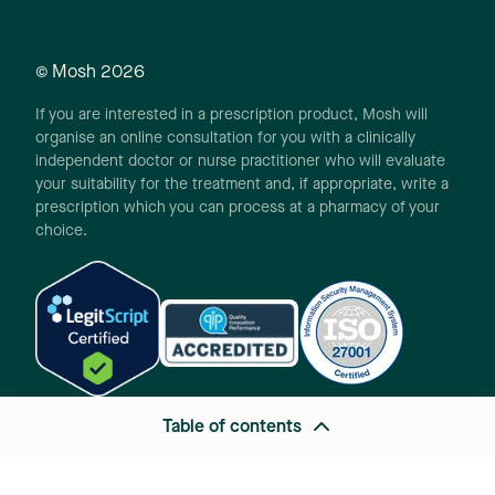
© Mosh
2026
If you are interested in a prescription product, Mosh will
organise an online consultation for you with a clinically
independent doctor or nurse practitioner who will evaluate
your suitability for the treatment and, if appropriate, write a
prescription which you can process at a pharmacy of your
choice.
Table of contents