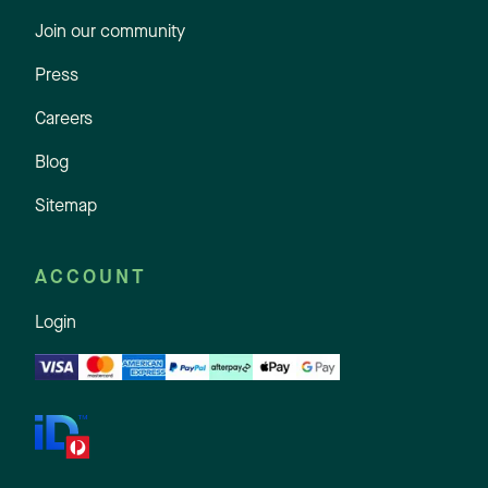
Join our community
Press
Careers
Blog
Sitemap
ACCOUNT
Login