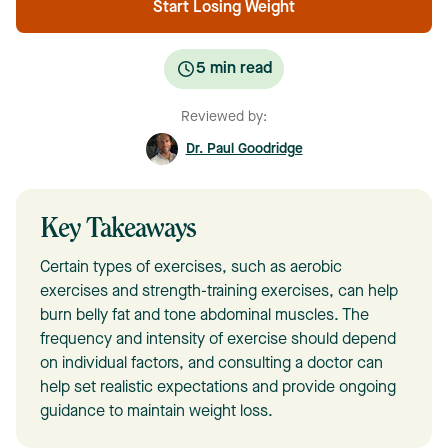
Start Losing Weight
5
min read
Reviewed by:
Dr. Paul Goodridge
Key Takeaways
Certain types of exercises, such as aerobic
exercises and strength-training exercises, can help
burn belly fat and tone abdominal muscles. The
frequency and intensity of exercise should depend
on individual factors, and consulting a doctor can
help set realistic expectations and provide ongoing
guidance to maintain weight loss.