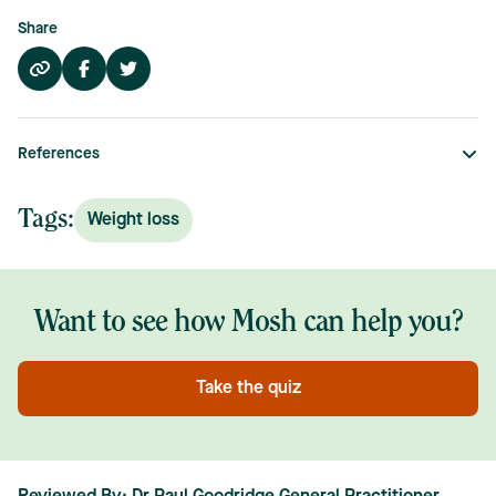
Share
References
Tags:
Weight loss
Want to see how Mosh can help you?
Take the quiz