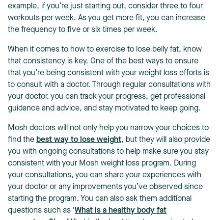
example, if you’re just starting out, consider three to four
workouts per week. As you get more fit, you can increase
the frequency to five or six times per week.
When it comes to how to exercise to lose belly fat, know
that consistency is key. One of the best ways to ensure
that you’re being consistent with your weight loss efforts is
to consult with a doctor. Through regular consultations with
your doctor, you can track your progress, get professional
guidance and advice, and stay motivated to keep going.
Mosh doctors will not only help you narrow your choices to
find the
best way to lose weight
, but they will also provide
you with ongoing consultations to help make sure you stay
consistent with your Mosh weight loss program. During
your consultations, you can share your experiences with
your doctor or any improvements you’ve observed since
starting the program. You can also ask them additional
questions such as ‘
What is a healthy body fat