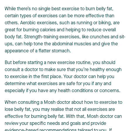
While there’s no single best exercise to burn belly fat,
certain types of exercises can be more effective than
others. Aerobic exercises, such as running or biking, are
great for burning calories and helping to reduce overall
body fat. Strength-training exercises, like crunches and sit-
ups, can help tone the abdominal muscles and give the
appearance of a flatter stomach.
But before starting a new exercise routine, you should
consult a doctor to make sure that you’re healthy enough
to exercise in the first place. Your doctor can help you
determine what exercises are safe for you if any and
especially if you have any health conditions or concerns.
When consulting a Mosh doctor about how to exercise to
lose belly fat, you may realise that not all exercises are
effective for burning belly fat. With that, Mosh doctor can
review your specific needs and goals and provide
evidence-based recommendations tailored to you. If