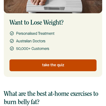
Want to Lose Weight?
Personalised Treatment
Australian Doctors
50,000+ Customers
take the quiz
What are the best at-home exercises to
burn belly fat?