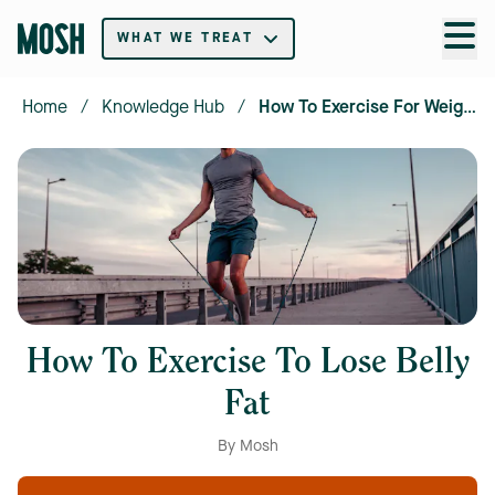
WHAT WE TREAT
Home
/
Knowledge Hub
/
How To Exercise For Weight Loss
How To Exercise To Lose Belly
Fat
By Mosh