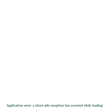
Application error: a
client
-side exception has occurred while loading