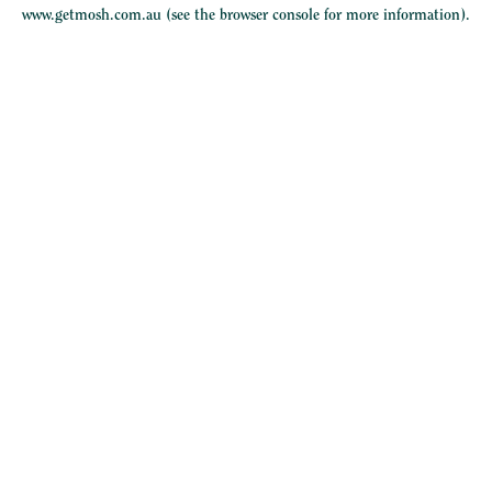
www.getmosh.com.au
(see the
browser console
for more information).