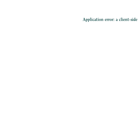
Application error: a
client
-sid