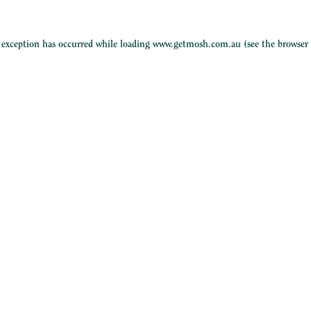
e exception has occurred while loading
www.getmosh.com.au
(see the
browser