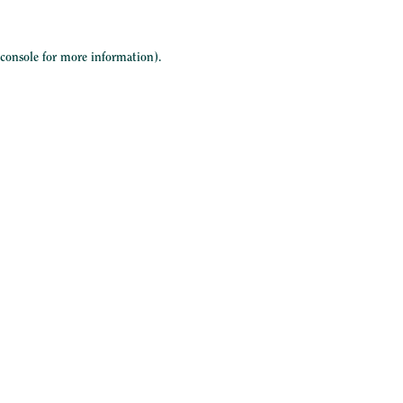
 console
for more information).