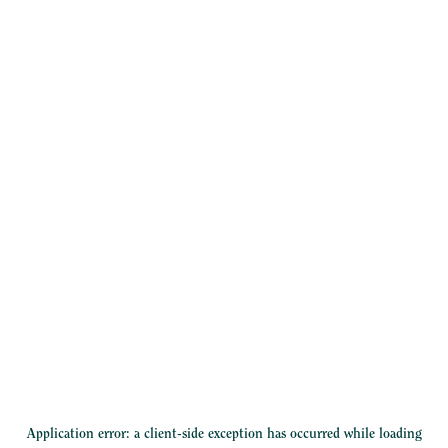
Application error: a
client
-side exception has occurred while loading