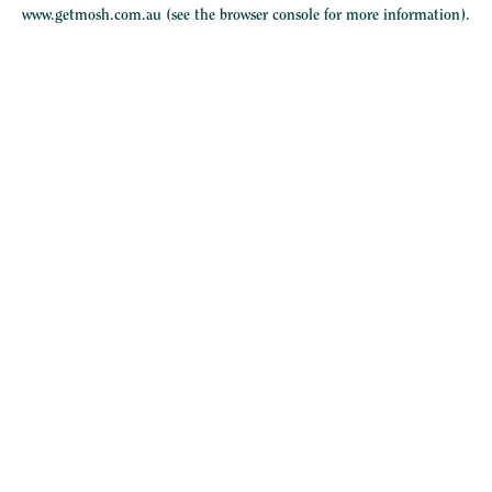
www.getmosh.com.au
(see the
browser console
for more information).