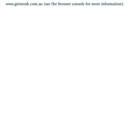
www.getmosh.com.au
(see the
browser console
for more information).