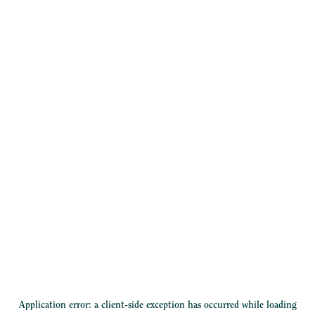
Application error: a
client
-side exception has occurred while loading