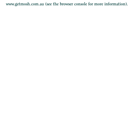
www.getmosh.com.au
(see the
browser console
for more information).