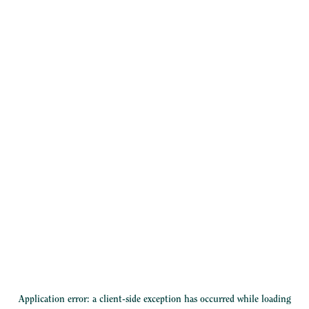
Application error: a
client
-side exception has occurred while loading