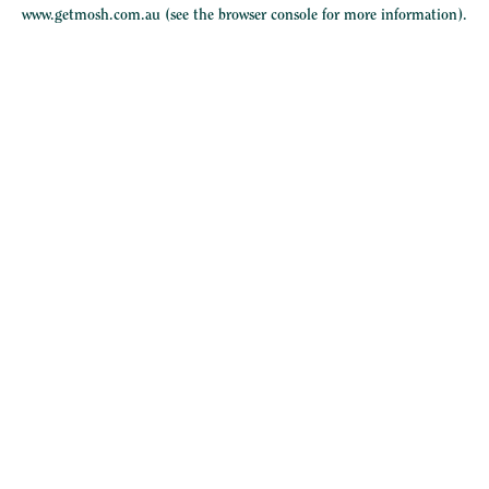
www.getmosh.com.au
(see the
browser console
for more information).