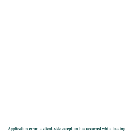
Application error: a
client
-side exception has occurred while loading