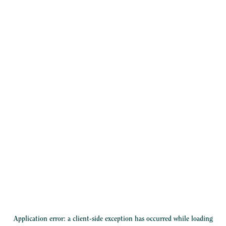
Application error: a
client
-side exception has occurred while loading