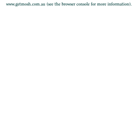
www.getmosh.com.au
(see the
browser console
for more information).