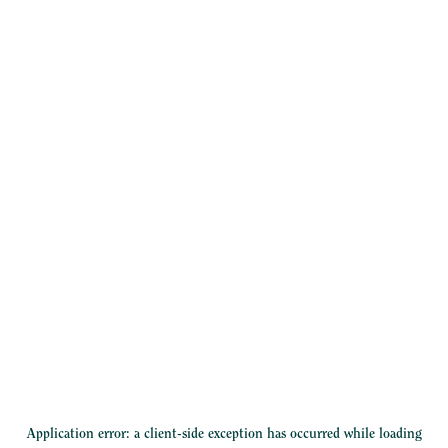
Application error: a
client
-side exception has occurred while loading