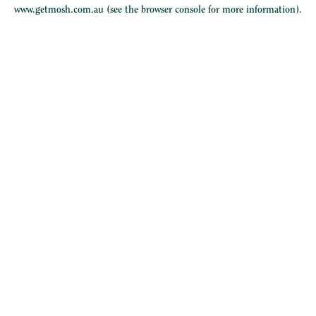
www.getmosh.com.au
(see the
browser console
for more information).