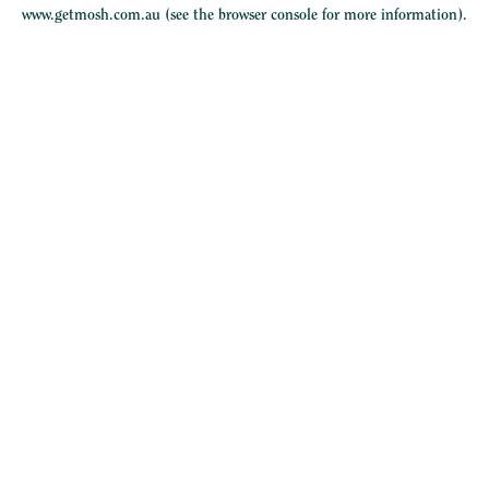
www.getmosh.com.au
(see the
browser console
for more information).