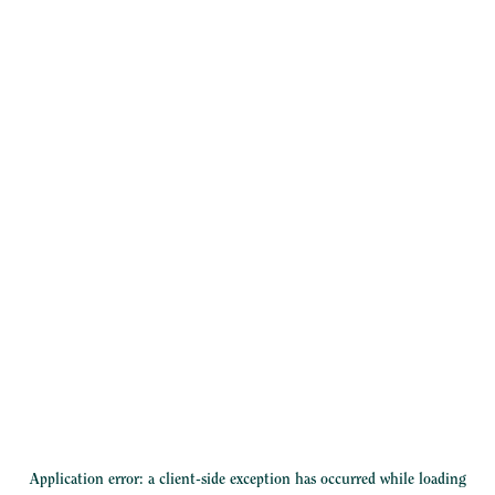
Application error: a
client
-side exception has occurred while loading