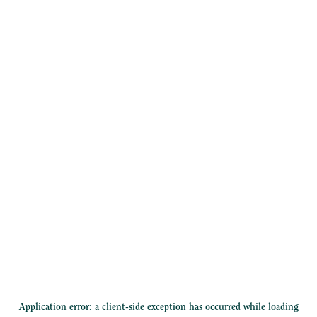
Application error: a
client
-side exception has occurred while loading