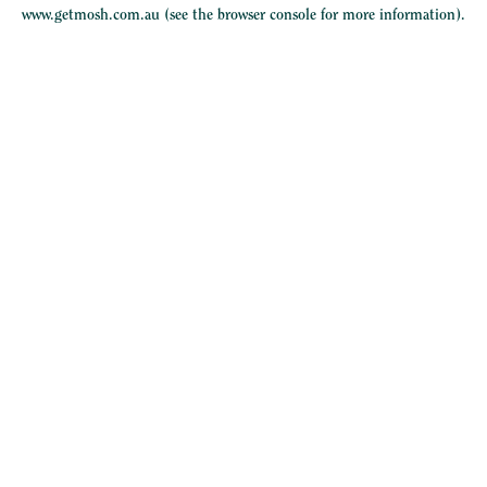
www.getmosh.com.au
(see the
browser console
for more information).