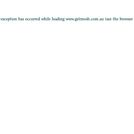
e exception has occurred while loading
www.getmosh.com.au
(see the
browser