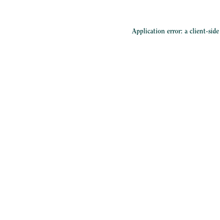
Application error: a
client
-sid