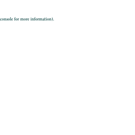
 console
for more information).