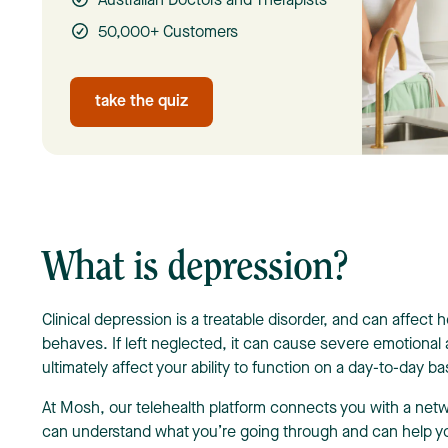
Australian Doctors and Therapists
50,000+ Customers
take the quiz
What is depression?
Clinical depression is a treatable disorder, and can affect 
behaves. If left neglected, it can cause severe emotional
ultimately affect your ability to function on a day-to-day ba
At Mosh, our telehealth platform connects you with a net
can understand what you’re going through and can help y