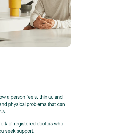
how a person feels, thinks, and
 and physical problems that can
sis.
work of registered doctors who
ou seek support.