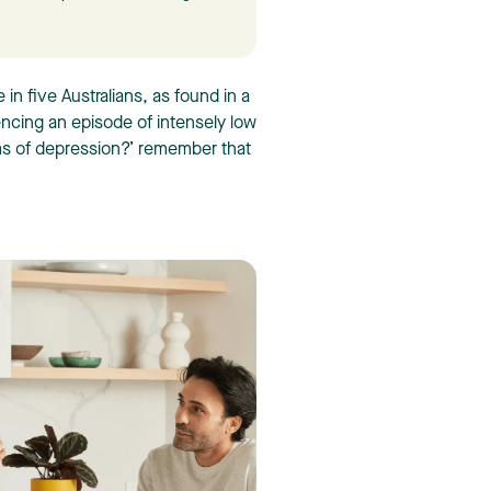
in five Australians, as found in a
encing an episode of intensely low
s of depression?’ remember that