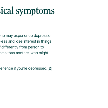
sical symptoms
one may experience depression
less and lose interest in things
f differently from person to
oms than another, who might
perience if you’re depressed.[2]