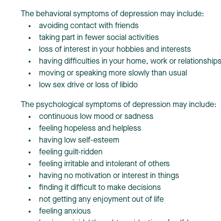
The behavioral symptoms of depression may include:
avoiding contact with friends
taking part in fewer social activities
loss of interest in your hobbies and interests
having difficulties in your home, work or relationship
moving or speaking more slowly than usual
low sex drive or loss of libido
The psychological symptoms of depression may include:
continuous low mood or sadness
feeling hopeless and helpless
having low self-esteem
feeling guilt-ridden
feeling irritable and intolerant of others
having no motivation or interest in things
finding it difficult to make decisions
not getting any enjoyment out of life
feeling anxious