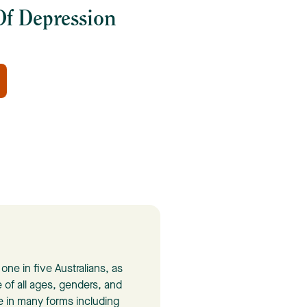
f Depression
ne in five Australians, as
 of all ages, genders, and
 in many forms including