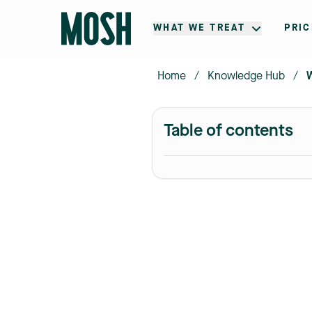
WHAT WE TREAT
PRIC
Home
/
Knowledge Hub
/
Table of contents