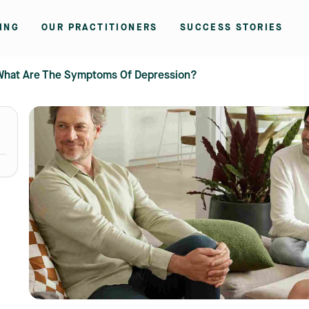
ING
OUR PRACTITIONERS
SUCCESS STORIES
What Are The Symptoms Of Depression?