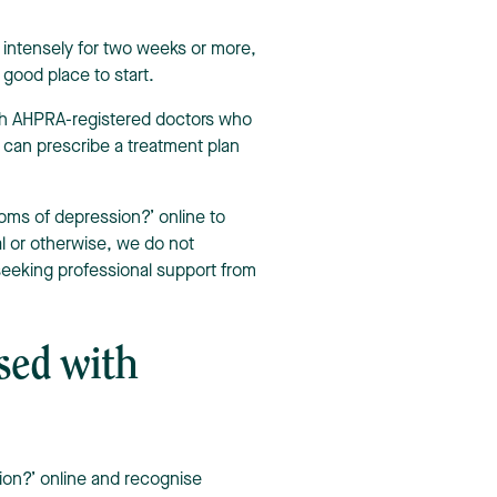
intensely for two weeks or more,
good place to start.
ith AHPRA-registered doctors who
y can prescribe a treatment plan
oms of depression?’ online to
l or otherwise, we do not
eking professional support from
sed with
ion?’ online and recognise