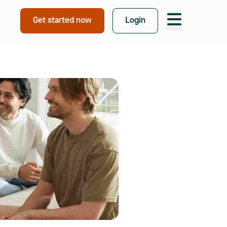
Take free quiz
Get started now
Login