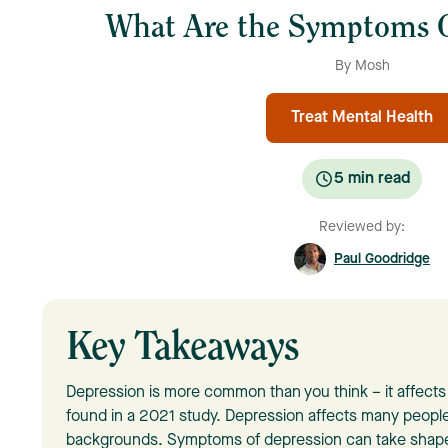
What Are the Symptoms O
By Mosh
Treat Mental Health
5
min read
Reviewed by:
Paul Goodridge
Key Takeaways
Depression is more common than you think – it affects o
found in a 2021 study. Depression affects many people
backgrounds. Symptoms of depression can take shape