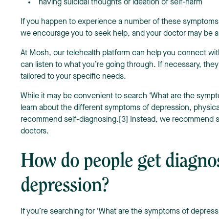
having suicidal thoughts or ideation of self-harm
If you happen to experience a number of these symptoms 
we encourage you to seek help, and your doctor may be a 
At Mosh, our telehealth platform can help you connect w
can listen to what you’re going through. If necessary, the
tailored to your specific needs.
While it may be convenient to search ‘What are the sympt
learn about the different symptoms of depression, physica
recommend self-diagnosing.[3] Instead, we recommend se
doctors.
How do people get diagno
depression?
If you’re searching for ‘What are the symptoms of depress