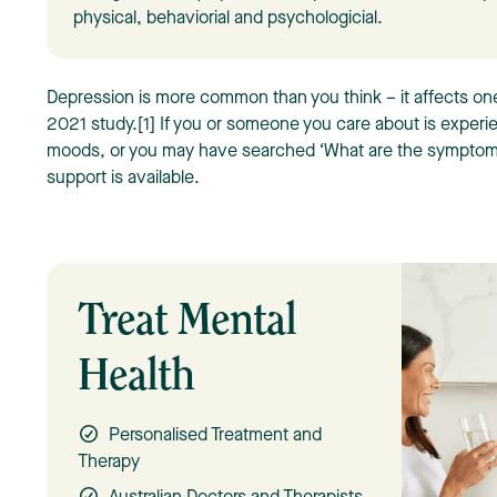
physical, behaviorial and psychologicial.
Depression is more common than you think – it affects one 
2021 study.[1] If you or someone you care about is experi
moods, or you may have searched ‘What are the symptom
support is available.
Treat Mental
Health
Personalised Treatment and
Therapy