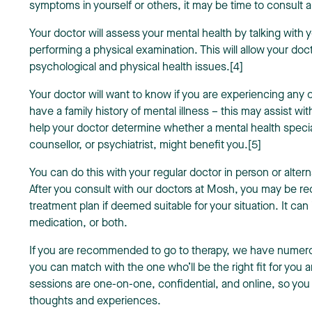
symptoms in yourself or others, it may be time to consult 
Your doctor will assess your mental health by talking with
performing a physical examination. This will allow your doc
psychological and physical health issues.[4]
Your doctor will want to know if you are experiencing any
have a family history of mental illness – this may assist wi
help your doctor determine whether a mental health specia
counsellor, or psychiatrist, might benefit you.[5]
You can do this with your regular doctor in person or alter
After you consult with our doctors at Mosh, you may be 
treatment plan if deemed suitable for your situation. It can
medication, or both.
If you are recommended to go to therapy, we have numerou
you can match with the one who’ll be the right fit for you
sessions are one-on-one, confidential, and online, so you
thoughts and experiences.