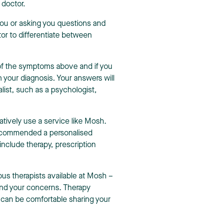
a doctor.
 you or asking you questions and
tor to differentiate between
 of the symptoms above and if you
th your diagnosis. Your answers will
list, such as a psychologist,
natively use a service like Mosh.
recommended a personalised
 include therapy, prescription
s therapists available at Mosh –
 and your concerns. Therapy
 can be comfortable sharing your