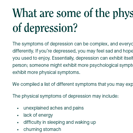
What are some of the phy
of depression?
The symptoms of depression can be complex, and every
differently. If you’re depressed, you may feel sad and hope
you used to enjoy. Essentially, depression can exhibit itsel
person; someone might exhibit more psychological sympt
exhibit more physical symptoms.
We compiled a list of different symptoms that you may ex
The physical symptoms of depression may include:
unexplained aches and pains
lack of energy
difficulty in sleeping and waking up
churning stomach