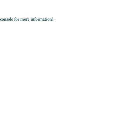
 console
for more information).