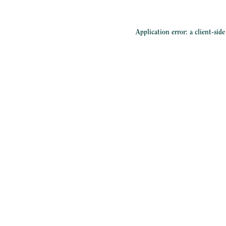
Application error: a
client
-sid