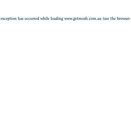
e exception has occurred while loading
www.getmosh.com.au
(see the
browser