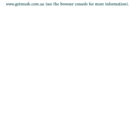
www.getmosh.com.au
(see the
browser console
for more information).