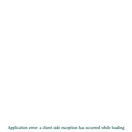
Application error: a
client
-side exception has occurred while loading