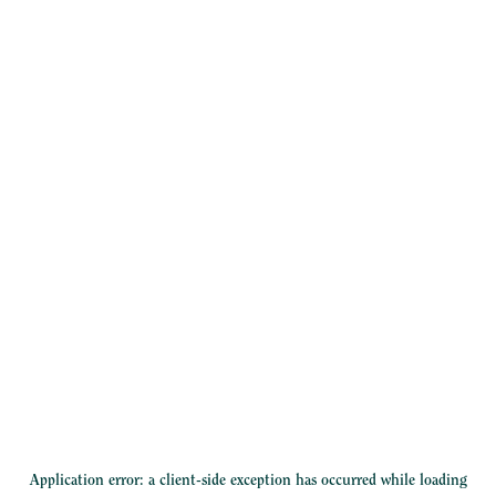
Application error: a
client
-side exception has occurred while loading