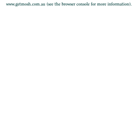
www.getmosh.com.au
(see the
browser console
for more information).