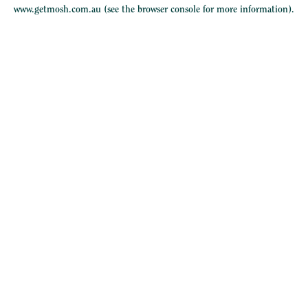
www.getmosh.com.au
(see the
browser console
for more information).