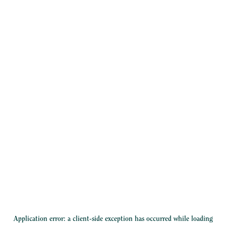
Application error: a
client
-side exception has occurred while loading