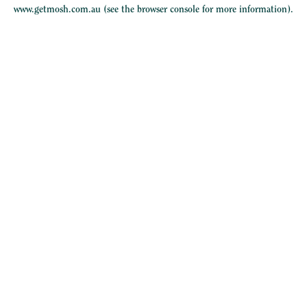
www.getmosh.com.au
(see the
browser console
for more information).