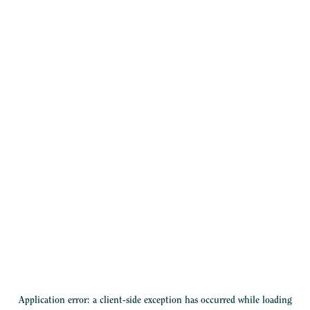
Application error: a
client
-side exception has occurred while loading