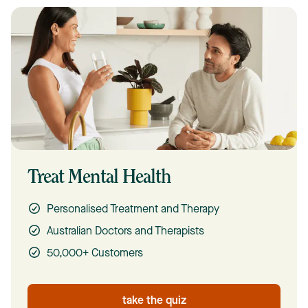
Treat Mental Health
Personalised Treatment and Therapy
Australian Doctors and Therapists
50,000+ Customers
take the quiz