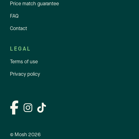
Price match guarantee
FAQ
Contact
LEGAL
Terms of use
Privacy policy
© Mosh
2026