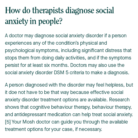
How do therapists diagnose social
anxiety in people?
A doctor may diagnose social anxiety disorder if a person
experiences any of the condition’s physical and
psychological symptoms, including significant distress that
stops them from doing daily activities, and if the symptoms
persist for at least six months. Doctors may also use the
social anxiety disorder DSM 5 criteria to make a diagnosis.
A person diagnosed with the disorder may feel helpless, but
it doe not have to be that way because effective social
anxiety disorder treatment options are available. Research
shows that cognitive behaviour therapy, behaviour therapy,
and antidepressant medication can help treat social anxiety.
[5] Your Mosh doctor can guide you through the available
treatment options for your case, if necessary.