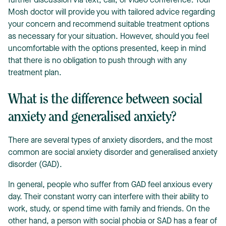
further discussion via text, call, or video conference. Your
Mosh doctor will provide you with tailored advice regarding
your concern and recommend suitable treatment options
as necessary for your situation. However, should you feel
uncomfortable with the options presented, keep in mind
that there is no obligation to push through with any
treatment plan.
What is the difference between social
anxiety and generalised anxiety?
There are several types of anxiety disorders, and the most
common are social anxiety disorder and generalised anxiety
disorder (GAD).
In general, people who suffer from GAD feel anxious every
day. Their constant worry can interfere with their ability to
work, study, or spend time with family and friends. On the
other hand, a person with social phobia or SAD has a fear of