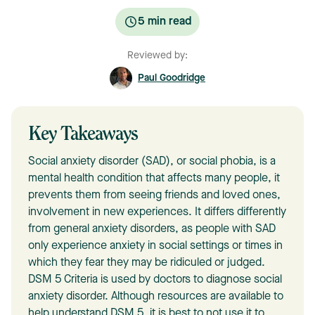
5
min read
Reviewed by:
Paul Goodridge
Key Takeaways
Social anxiety disorder (SAD), or social phobia, is a
mental health condition that affects many people, it
prevents them from seeing friends and loved ones,
involvement in new experiences. It differs differently
from general anxiety disorders, as people with SAD
only experience anxiety in social settings or times in
which they fear they may be ridiculed or judged.
DSM 5 Criteria is used by doctors to diagnose social
anxiety disorder. Although resources are available to
help understand DSM 5, it is best to not use it to