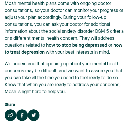
Mosh mental health plans come with ongoing doctor
consultations, so your doctor can monitor your progress or
adjust your plan accordingly. During your follow-up
consultations, you can ask your doctor for additional
information about the social anxiety disorder DSM 5 criteria
or a different mental health concern. They will address
questions related to
how to stop being depressed
or
how
to treat depression
with your best interests in mind.
We understand that opening up about your mental health
concerns may be difficult, and we want to assure you that
you can take all the time you need to feel ready to do so.
Know that when you are ready to address your concerns,
Mosh is right here to help you.
Share