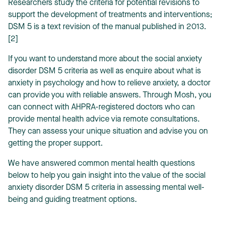
Researchers study the criteria for potential revisions to
support the development of treatments and interventions;
DSM 5 is a text revision of the manual published in 2013.
[2]
If you want to understand more about the social anxiety
disorder DSM 5 criteria as well as enquire about
what is
anxiety in psychology
and
how to relieve anxiety
, a doctor
can provide you with reliable answers. Through Mosh, you
can connect with AHPRA-registered doctors who can
provide mental health advice via remote consultations.
They can assess your unique situation and advise you on
getting the proper support.
We have answered common mental health questions
below to help you gain insight into the value of the social
anxiety disorder DSM 5 criteria in assessing mental well-
being and guiding treatment options.