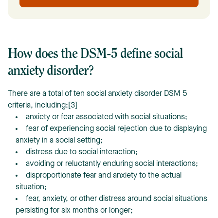
How does the DSM-5 define social
anxiety disorder?
There are a total of ten social anxiety disorder DSM 5
criteria, including:[3]
anxiety or fear associated with social situations;
fear of experiencing social rejection due to displaying
anxiety in a social setting;
distress due to social interaction;
avoiding or reluctantly enduring social interactions;
disproportionate fear and anxiety to the actual
situation;
fear, anxiety, or other distress around social situations
persisting for six months or longer;