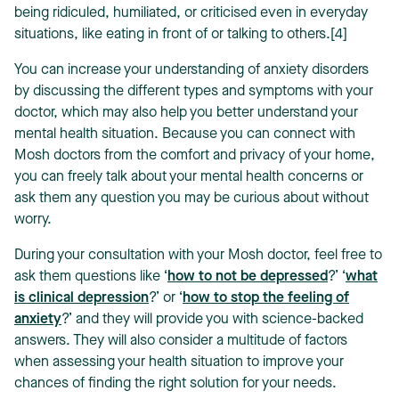
being ridiculed, humiliated, or criticised even in everyday
situations, like eating in front of or talking to others.[4]
You can increase your understanding of anxiety disorders
by discussing the different types and symptoms with your
doctor, which may also help you better understand your
mental health situation. Because you can connect with
Mosh doctors from the comfort and privacy of your home,
you can freely talk about your mental health concerns or
ask them any question you may be curious about without
worry.
During your consultation with your Mosh doctor, feel free to
ask them questions like ‘
how to not be depressed
?’ ‘
what
is clinical depression
?’ or ‘
how to stop the feeling of
anxiety
?’ and they will provide you with science-backed
answers. They will also consider a multitude of factors
when assessing your health situation to improve your
chances of finding the right solution for your needs.