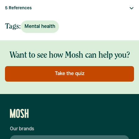
5
References
Tags:
Mental health
Want to see how Mosh can help you?
Take the quiz
Our brands