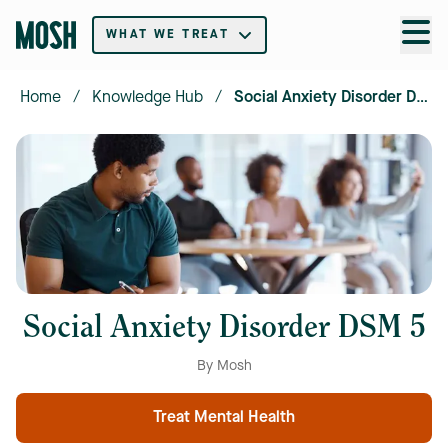
WHAT WE TREAT
Home
/
Knowledge Hub
/
Social Anxiety Disorder DSM 5
Social Anxiety Disorder DSM 5
By Mosh
Treat Mental Health