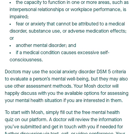
the capacity to function in one or more areas, such as
interpersonal relationships or workplace performance, is
impaired;
fear or anxiety that cannot be attributed to a medical
disorder, substance use, or adverse medication effects;
or
another mental disorder; and
if a medical condition causes excessive self-
consciousness.
Doctors may use the social anxiety disorder DSM 5 criteria
to evaluate a person’s mental well-being, but they may also
use other assessment methods. Your Mosh doctor will
happily discuss with you the available options for assessing
your mental health situation if you are interested in them.
To start with Mosh, simply fill out the free mental health
quiz on our platform. A doctor will review the information
you’ve submitted and get in touch with you if needed for