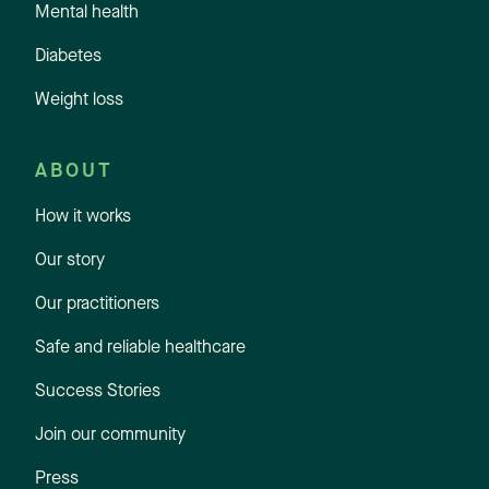
Mental health
Diabetes
Weight loss
ABOUT
How it works
Our story
Our practitioners
Safe and reliable healthcare
Success Stories
Join our community
Press