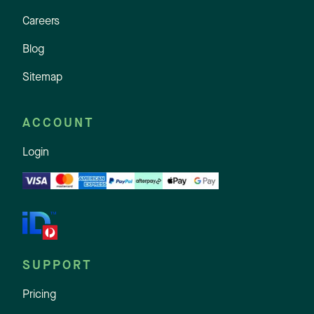
Careers
Blog
Sitemap
ACCOUNT
Login
SUPPORT
Pricing