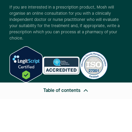
If you are interested in a prescription product, Mosh will
organise an online consultation for you with a clinically
independent doctor or nurse practitioner who will evaluate
your suitability for the treatment and, if appropriate, write a
prescription which you can process at a pharmacy of your
choice.
Table of contents