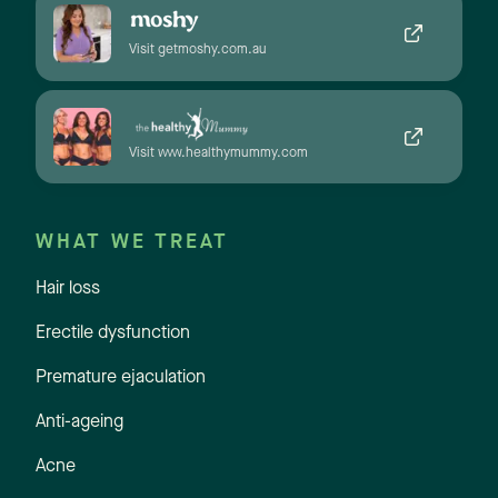
Visit getmoshy.com.au
Visit www.healthymummy.com
WHAT WE TREAT
Hair loss
Erectile dysfunction
Premature ejaculation
Anti-ageing
Acne