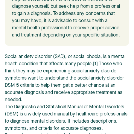
diagnose yourself, but seek help from a professional
to gain a diagnosis. To address any concerns that
you may have, it is advisable to consult with a
mental health professional to receive proper advice
and treatment depending on your specific situation.
T
Social anxiety disorder (SAD), or social phobia, is a mental
health condition that affects many people.[1] Those who
think they may be experiencing social anxiety disorder
symptoms want to understand the social anxiety disorder
DSM 5 criteria to help them get a better chance at an
accurate diagnosis and receive appropriate treatment as
needed.
The Diagnostic and Statistical Manual of Mental Disorders
(DSM) is a widely used manual by healthcare professionals
to diagnose mental disorders. It includes descriptions,
symptoms, and criteria for accurate diagnoses.