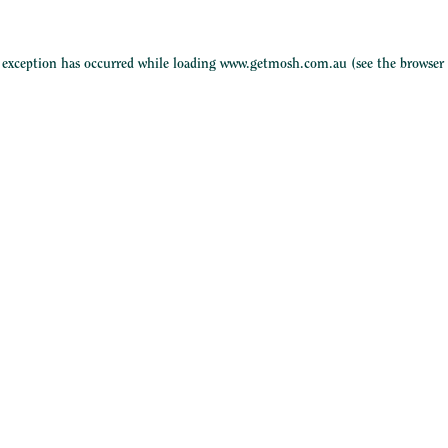
e exception has occurred while loading
www.getmosh.com.au
(see the
browser