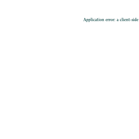
Application error: a
client
-sid