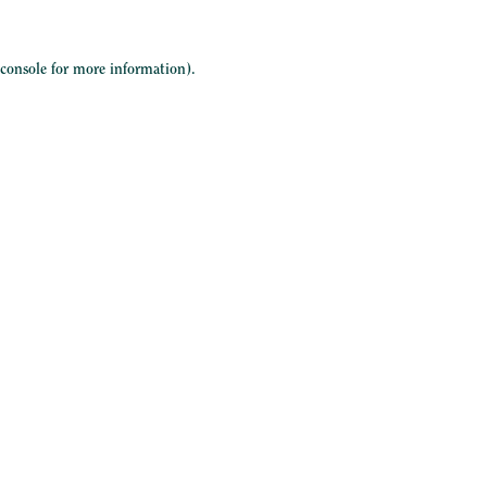
 console
for more information).