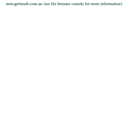
www.getmosh.com.au
(see the
browser console
for more information).