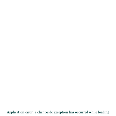
Application error: a
client
-side exception has occurred while loading