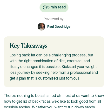
5
min read
Reviewed by:
Paul Goodridge
Key Takeaways
Losing back fat can be a challenging process, but
with the right combination of diet, exercise, and
lifestyle changes it is possible. Kickstart your weight
loss journey by seeking help from a professional and
get a plan that is customised just for you!
There’s nothing to be ashamed of; most of us want to know
how to get rid of back fat as we’d like to look good from all
possible angles. Whether you want to run down sandy