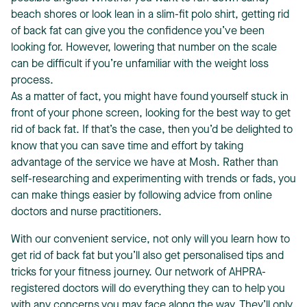
beach shores or look lean in a slim-fit polo shirt, getting rid
of back fat can give you the confidence you’ve been
looking for. However, lowering that number on the scale
can be difficult if you’re unfamiliar with the weight loss
process.
As a matter of fact, you might have found yourself stuck in
T
front of your phone screen, looking for the best way to get
rid of back fat. If that’s the case, then you’d be delighted to
know that you can save time and effort by taking
advantage of the service we have at Mosh. Rather than
self-researching and experimenting with trends or fads, you
can make things easier by following advice from online
doctors and nurse practitioners.
With our convenient service, not only will you learn how to
get rid of back fat but you’ll also get personalised tips and
tricks for your fitness journey. Our network of AHPRA-
registered doctors will do everything they can to help you
with any concerns you may face along the way. They’ll only