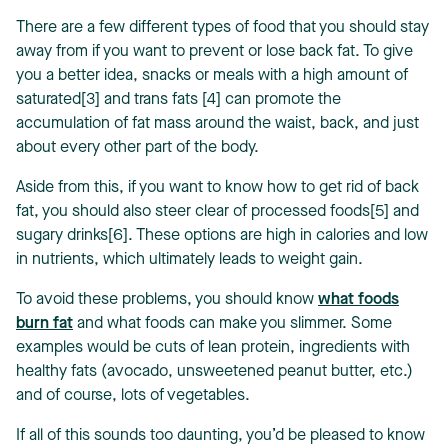
There are a few different types of food that you should stay
away from if you want to prevent or lose back fat. To give
you a better idea, snacks or meals with a high amount of
saturated[3] and trans fats [4] can promote the
accumulation of fat mass around the waist, back, and just
about every other part of the body.
Aside from this, if you want to know how to get rid of back
fat, you should also steer clear of processed foods[5] and
sugary drinks[6]. These options are high in calories and low
in nutrients, which ultimately leads to weight gain.
To avoid these problems, you should know
what foods
burn fat
and what foods can make you slimmer. Some
examples would be cuts of lean protein, ingredients with
healthy fats (avocado, unsweetened peanut butter, etc.)
and of course, lots of vegetables.
If all of this sounds too daunting, you’d be pleased to know