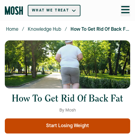
WHAT WE TREAT
Home
/
Knowledge Hub
/
How To Get Rid Of Back Fat
How To Get Rid Of Back Fat
By Mosh
Start Losing Weight