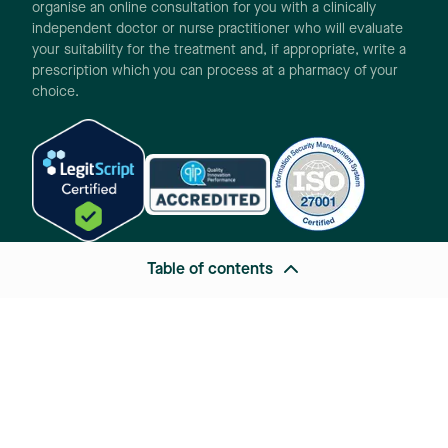
organise an online consultation for you with a clinically
independent doctor or nurse practitioner who will evaluate
your suitability for the treatment and, if appropriate, write a
prescription which you can process at a pharmacy of your
choice.
Table of contents