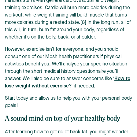
handles starts with general cardiovascular and weight
training exercises. Cardio will burn more calories during the
workout, while weight training will build muscle that burns
more calories during a rested state.[8] In the long run, all of
this will, in turn, burn fat around your body, regardless of
whether it’s on the belly, back, or shoulder.
However, exercise isn’t for everyone, and you should
consult one of our Mosh health practitioners if physical
activities benefit you. We’ll analyse your specific situation
through the short medical history questionnaire you’ll
answer. We’ll also be sure to answer concerns like ‘
How to
lose weight without exercise
?’ if needed.
Start today and allow us to help you with your personal body
goals!
A sound mind on top of your healthy body
After learning how to get rid of back fat, you might wonder