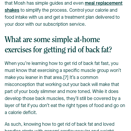
that Mosh has simple guides and even
meal replacement
shakes
to simplify the process. Control your calorie and
food intake with us and get a treatment plan delivered to
your door with our subscription service.
What are some simple at-home
exercises for getting rid of back fat?
When you’re learning how to get rid of back fat fast, you
must know that exercising a specific muscle group won’t
make you leaner in that area.[7] It’s a common
misconception that working out your back will make that
part of your body slimmer and more toned. While it does
develop those back muscles, they’ll still be covered by a
layer of fat if you don’t eat the right types of food and go on
a calorie deficit.
As such, knowing how to get rid of back fat and loved