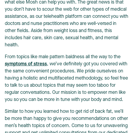
what else Mosh can help you with. The great news is that
you don’t have to scour the web for other types of medical
assistance, as our telehealth platform can connect you with
doctors and nurse practitioners who are well-versed in
other fields. Aside from weight loss and fitness, this
includes hair care, skin care, sexual health, and mental
health.
From topics like male pattern baldness all the way to the
symptoms of stress
, we’ve definitely got you covered with
the same convenient procedures. We pride ourselves on
having a holistic and multifaceted methodology, so feel free
to talk to us about topics that may seem too taboo for
regular conversations. Our mission is to empower men like
you so you can be more in tune with your body and mind.
Similar to how you learned how to get rid of back fat, we’ll
be more than happy to give you recommendations on other
men’s health topics of concern. Come to us for unwavering