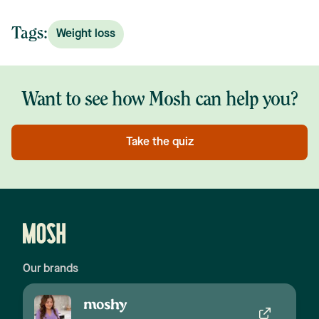
Tags:
Weight loss
Want to see how Mosh can help you?
Take the quiz
Our brands