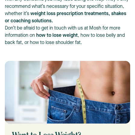
recommend what’s necessary for your specific situation,
whether it’s
weight loss prescription treatments, shakes
or coaching solutions
.
Don’t be afraid to get in touch with us at Mosh for more
information on
how to lose weight
, how to lose belly and
back fat, or how to lose shoulder fat.