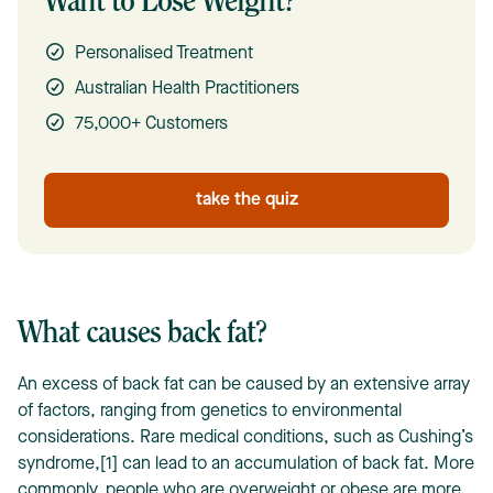
Want to Lose Weight?
Personalised Treatment
Australian Health Practitioners
75,000+ Customers
take the quiz
What causes back fat?
An excess of back fat can be caused by an extensive array
of factors, ranging from genetics to environmental
considerations. Rare medical conditions, such as Cushing’s
syndrome,[1] can lead to an accumulation of back fat. More
commonly, people who are overweight or obese are more