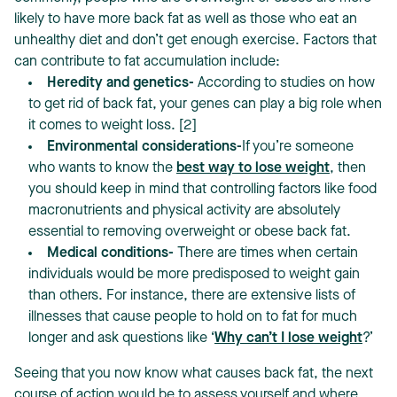
likely to have more back fat as well as those who eat an
unhealthy diet and don’t get enough exercise. Factors that
can contribute to fat accumulation include:
Heredity and genetics-
According to studies on how
to get rid of back fat, your genes can play a big role when
it comes to weight loss. [2]
Environmental considerations-
If you’re someone
who wants to know the
best way to lose weight
, then
you should keep in mind that controlling factors like food
macronutrients and physical activity are absolutely
essential to removing overweight or obese back fat.
Medical conditions-
There are times when certain
individuals would be more predisposed to weight gain
than others. For instance, there are extensive lists of
illnesses that cause people to hold on to fat for much
longer and ask questions like ‘
Why can’t I lose weight
?’
Seeing that you now know what causes back fat, the next
course of action would be to assess yourself and where