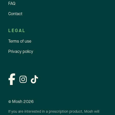
FAQ
Contact
LEGAL
Terms of use
Privacy policy
© Mosh
2026
If you are interested in a prescription product, Mosh will