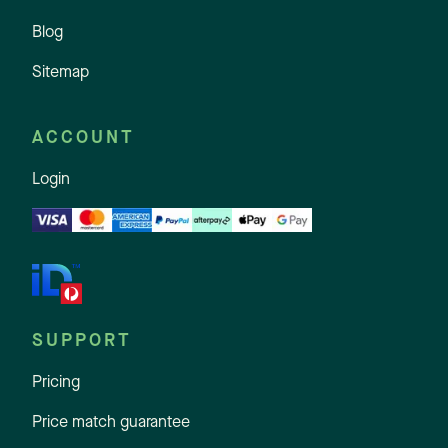
Blog
Sitemap
ACCOUNT
Login
SUPPORT
Pricing
Price match guarantee