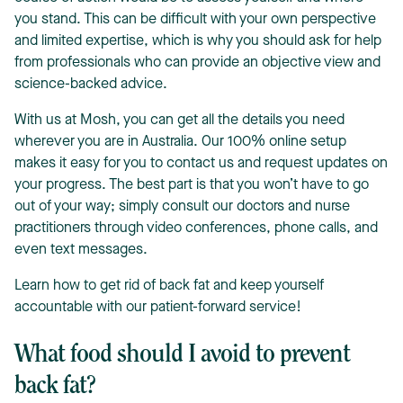
you stand. This can be difficult with your own perspective
and limited expertise, which is why you should ask for help
from professionals who can provide an objective view and
science-backed advice.
With us at Mosh, you can get all the details you need
wherever you are in Australia. Our 100% online setup
makes it easy for you to contact us and request updates on
your progress. The best part is that you won’t have to go
out of your way; simply consult our doctors and nurse
practitioners through video conferences, phone calls, and
even text messages.
Learn how to get rid of back fat and keep yourself
accountable with our patient-forward service!
What food should I avoid to prevent
back fat?