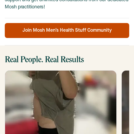
support and get unlimited consultations from our dedicated
Mosh practitioners!
Join Mosh Men’s Health Stuff Community
Real People. Real Results