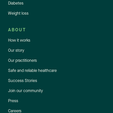
Diabetes
Weight loss
ABOUT
How it works
Our story
Our practitioners
Safe and reliable healthcare
Success Stories
Join our community
Press
Careers