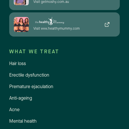
Visit getmoshy.com.au
Visit www.healthymummy.com
WHAT WE TREAT
Hair loss
Erectile dysfunction
Premature ejaculation
Anti-ageing
Acne
Mental health