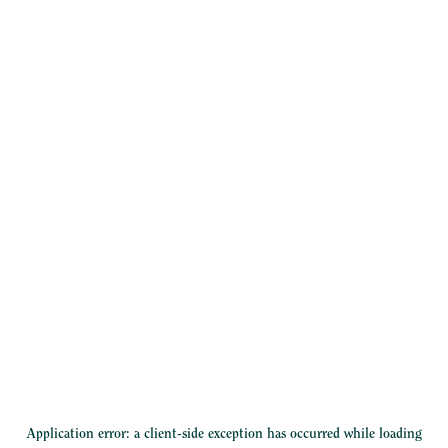
Application error: a
client
-side exception has occurred while loading