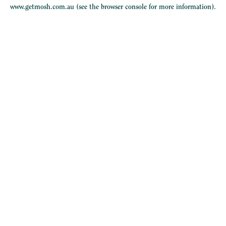
www.getmosh.com.au
(see the
browser console
for more information).