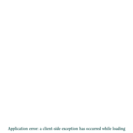
Application error: a
client
-side exception has occurred while loading