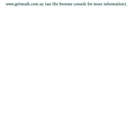
www.getmosh.com.au
(see the
browser console
for more information).