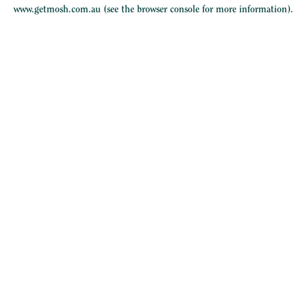
www.getmosh.com.au
(see the
browser console
for more information).