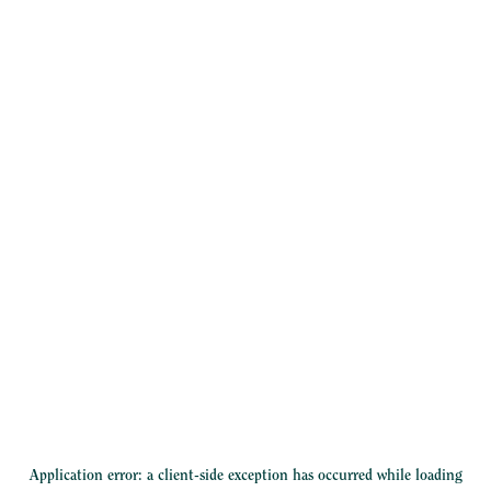
Application error: a
client
-side exception has occurred while loading