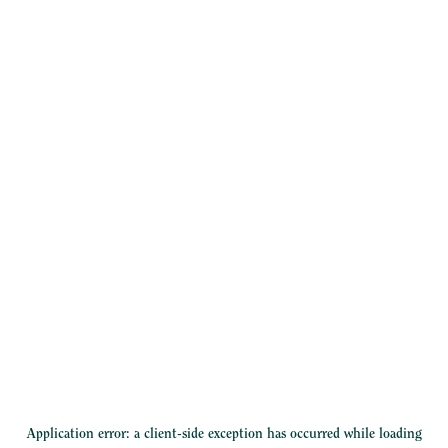
Application error: a
client
-side exception has occurred while loading