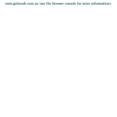
www.getmosh.com.au
(see the
browser console
for more information).