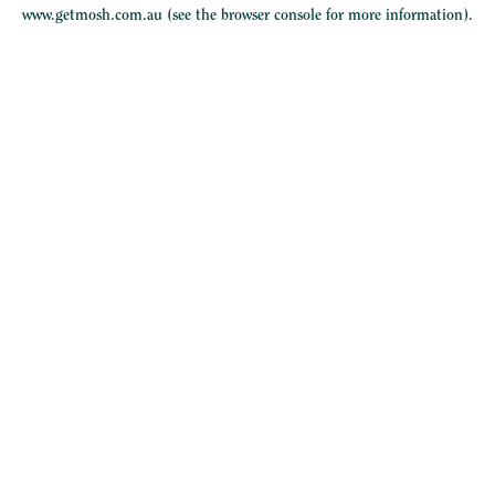
www.getmosh.com.au
(see the
browser console
for more information).