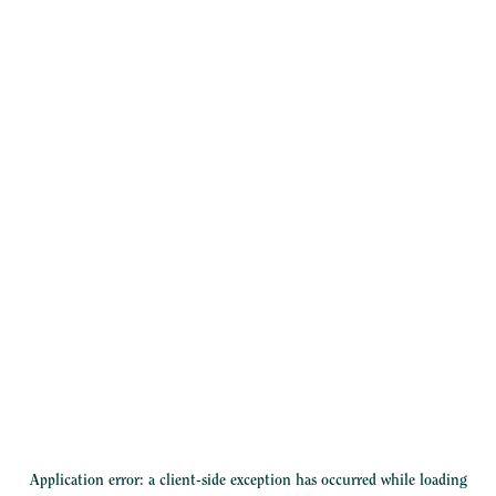
Application error: a
client
-side exception has occurred while loading