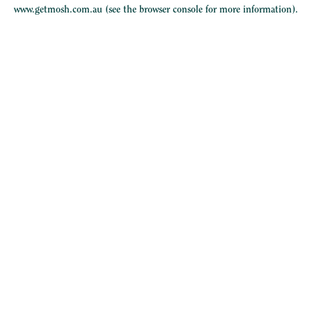
www.getmosh.com.au
(see the
browser console
for more information).