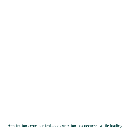
Application error: a
client
-side exception has occurred while loading