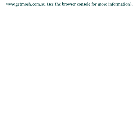
www.getmosh.com.au
(see the
browser console
for more information).