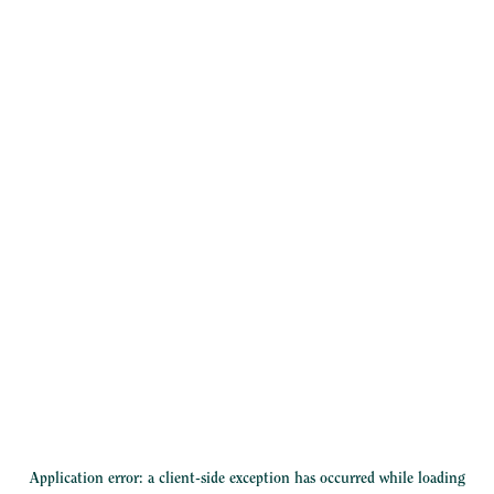
Application error: a
client
-side exception has occurred while loading