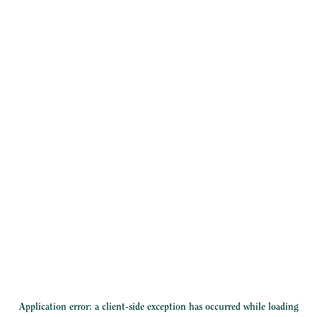
Application error: a
client
-side exception has occurred while loading