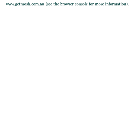
www.getmosh.com.au
(see the
browser console
for more information).