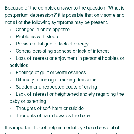
Because of the complex answer to the question, ‘What is
postpartum depression?’ it is possible that only some and
not all of the following symptoms may be present:
Changes in one’s appetite
Problems with sleep
Persistent fatigue or lack of energy
General persisting sadness or lack of interest
Loss of interest or enjoyment in personal hobbies or
activities
Feelings of guilt or worthlessness
Difficulty focusing or making decisions
Sudden or unexpected bouts of crying
Lack of interest or heightened anxiety regarding the
baby or parenting
Thoughts of self-harm or suicide
Thoughts of harm towards the baby
It is important to get help immediately should several of