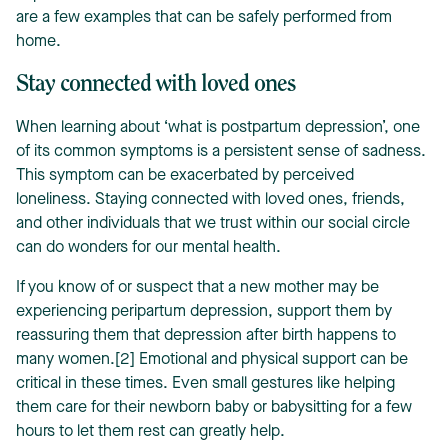
are a few examples that can be safely performed from
home.
Stay connected with loved ones
When learning about ‘what is postpartum depression’, one
of its common symptoms is a persistent sense of sadness.
This symptom can be exacerbated by perceived
loneliness. Staying connected with loved ones, friends,
and other individuals that we trust within our social circle
can do wonders for our mental health.
If you know of or suspect that a new mother may be
experiencing peripartum depression, support them by
reassuring them that depression after birth happens to
many women.[2] Emotional and physical support can be
critical in these times. Even small gestures like helping
them care for their newborn baby or babysitting for a few
hours to let them rest can greatly help.