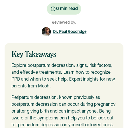
6
min read
Reviewed by:
Dr. Paul Goodridge
Key Takeaways
Explore postpartum depression: signs, risk factors,
and effective treatments. Learn how to recognize
PPD and when to seek help. Expert insights for new
parents from Mosh.
Peripartum depression, known previously as
postpartum depression can occur during pregnancy
or after giving birth and can impact anyone. Being
aware of the symptoms can help you to be look out
for peripartum depression in yourself or loved ones.