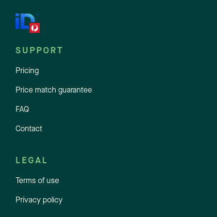
SUPPORT
Pricing
Price match guarantee
FAQ
Contact
LEGAL
Terms of use
Privacy policy