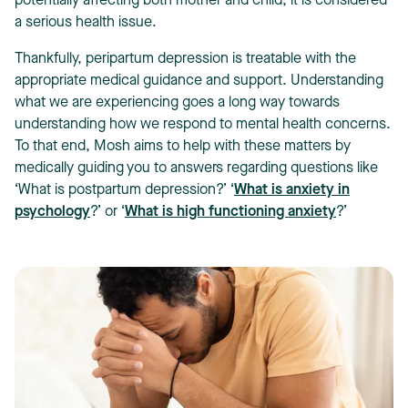
potentially affecting both mother and child, it is considered
a serious health issue.
Thankfully, peripartum depression is treatable with the
appropriate medical guidance and support. Understanding
what we are experiencing goes a long way towards
understanding how we respond to mental health concerns.
To that end, Mosh aims to help with these matters by
medically guiding you to answers regarding questions like
‘What is postpartum depression?’ ‘
What is anxiety in
psychology
?’ or ‘
What is high functioning anxiety
?’