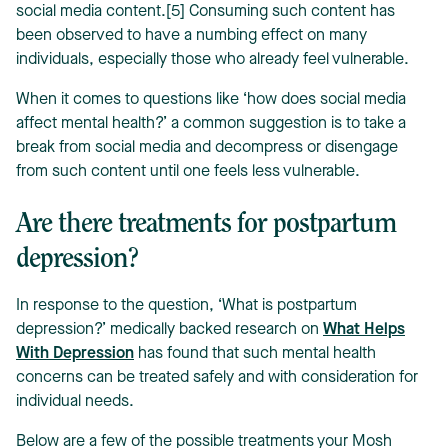
social media content.[5] Consuming such content has
been observed to have a numbing effect on many
individuals, especially those who already feel vulnerable.
When it comes to questions like ‘how does social media
affect mental health?’ a common suggestion is to take a
break from social media and decompress or disengage
from such content until one feels less vulnerable.
Are there treatments for postpartum
depression?
In response to the question, ‘What is postpartum
depression?’ medically backed research on
What Helps
With Depression
has found that such mental health
concerns can be treated safely and with consideration for
individual needs.
Below are a few of the possible treatments your Mosh