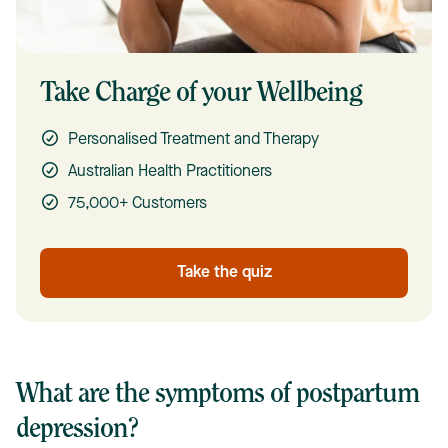
Take Charge of your Wellbeing
Personalised Treatment and Therapy
Australian Health Practitioners
75,000+ Customers
Take the quiz
What are the symptoms of postpartum
depression?