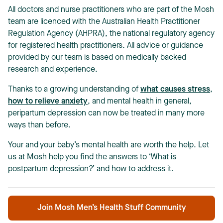
All doctors and nurse practitioners who are part of the Mosh
team are licenced with the Australian Health Practitioner
Regulation Agency (AHPRA), the national regulatory agency
for registered health practitioners. All advice or guidance
provided by our team is based on medically backed
research and experience.
Thanks to a growing understanding of
what causes stress
,
how to relieve anxiety
, and mental health in general,
peripartum depression can now be treated in many more
ways than before.
Your and your baby’s mental health are worth the help. Let
us at Mosh help you find the answers to ‘What is
postpartum depression?’ and how to address it.
Join Mosh Men’s Health Stuff Community