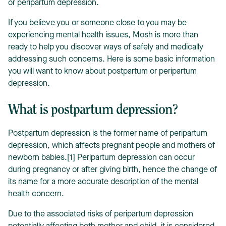
or peripartum depression.
If you believe you or someone close to you may be
experiencing mental health issues, Mosh is more than
ready to help you discover ways of safely and medically
addressing such concerns. Here is some basic information
you will want to know about postpartum or peripartum
depression.
What is postpartum depression?
Postpartum depression is the former name of peripartum
depression, which affects pregnant people and mothers of
newborn babies.[1] Peripartum depression can occur
during pregnancy or after giving birth, hence the change of
its name for a more accurate description of the mental
health concern.
Due to the associated risks of peripartum depression