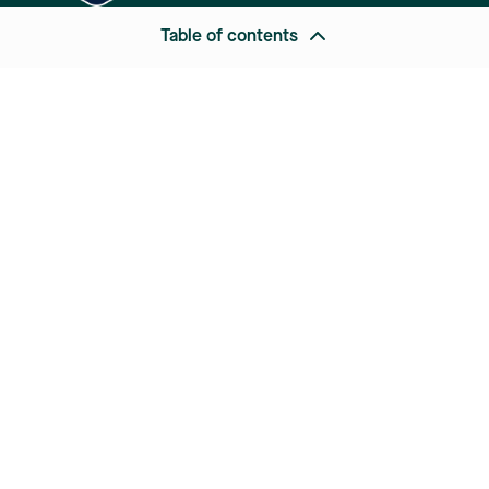
Table of contents