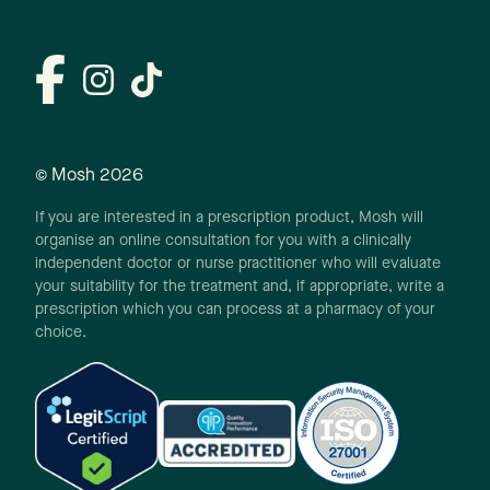
© Mosh
2026
If you are interested in a prescription product, Mosh will
organise an online consultation for you with a clinically
independent doctor or nurse practitioner who will evaluate
your suitability for the treatment and, if appropriate, write a
prescription which you can process at a pharmacy of your
choice.