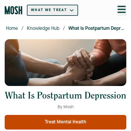
WHAT WE TREAT
Home
/
Knowledge Hub
/
What Is Postpartum Depression
What Is Postpartum Depression
By Mosh
Treat Mental Health