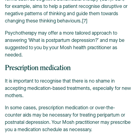
for example, aims to help a patient recognise disruptive or
negative patterns of thinking and guide them towards
changing these thinking behaviours.[7]
Psychotherapy may offer a more tailored approach to
answering ‘What is postpartum depression?’ and may be
suggested to you by your Mosh health practitioner as
needed.
Prescription medication
It is important to recognise that there is no shame in
accepting medication-based treatments, especially for new
mothers.
In some cases, prescription medication or over-the-
counter aids may be necessary for treating peripartum or
postnatal depression. Your Mosh practitioner may prescribe
you a medication schedule as necessary.