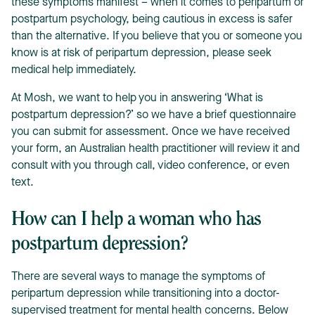
these symptoms manifest – when it comes to peripartum or
postpartum psychology, being cautious in excess is safer
than the alternative.
If you believe that you or someone you
know is at risk of peripartum depression, please seek
medical help immediately.
At Mosh, we want to help you in answering ‘What is
postpartum depression?’ so we have a brief questionnaire
you can submit for assessment. Once we have received
your form, an Australian health practitioner will review it and
consult with you through call, video conference, or even
text.
How can I help a woman who has
postpartum depression?
There are several ways to manage the symptoms of
peripartum depression while transitioning into a doctor-
supervised treatment for mental health concerns. Below