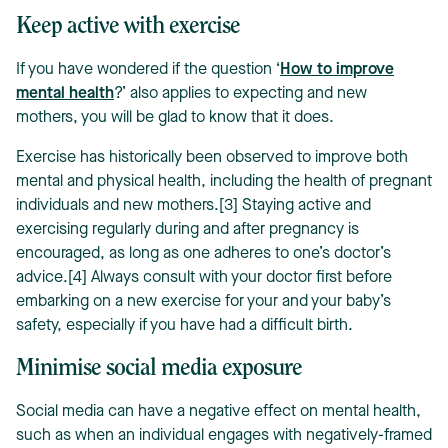
Keep active with exercise
If you have wondered if the question ‘
How to improve
mental health
?’ also applies to expecting and new
mothers, you will be glad to know that it does.
Exercise has historically been observed to improve both
mental and physical health, including the health of pregnant
individuals and new mothers.[3] Staying active and
exercising regularly during and after pregnancy is
encouraged, as long as one adheres to one’s doctor’s
advice.[4] Always consult with your doctor first before
embarking on a new exercise for your and your baby’s
safety, especially if you have had a difficult birth.
Minimise social media exposure
Social media can have a negative effect on mental health,
such as when an individual engages with negatively-framed