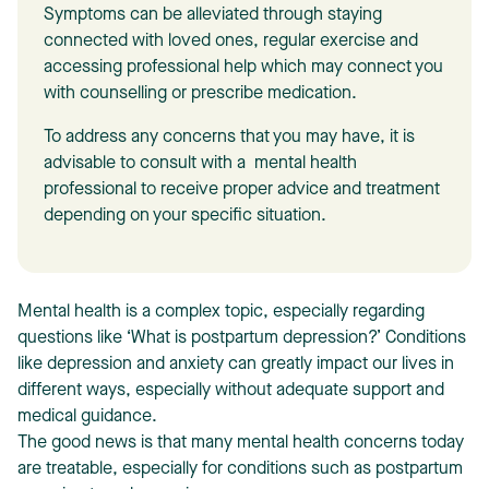
Symptoms can be alleviated through staying
connected with loved ones, regular exercise and
accessing professional help which may connect you
with counselling or prescribe medication.
To address any concerns that you may have, it is
T
advisable to consult with a mental health
professional to receive proper advice and treatment
depending on your specific situation.
Mental health is a complex topic, especially regarding
questions like ‘What is postpartum depression?’ Conditions
like depression and anxiety can greatly impact our lives in
different ways, especially without adequate support and
medical guidance.
The good news is that many mental health concerns today
are treatable, especially for conditions such as postpartum