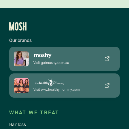
Our brands
Visit getmoshy.com.au
Visit www.healthymummy.com
WHAT WE TREAT
Hair loss