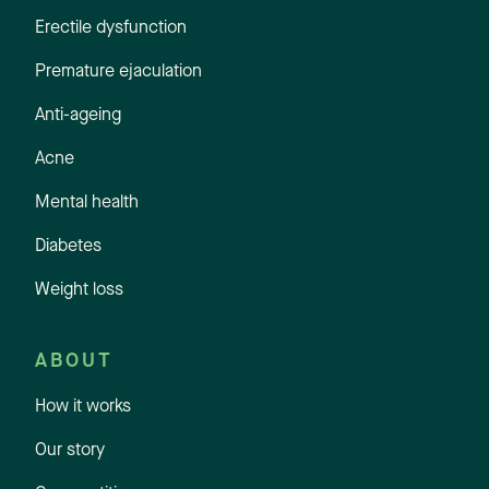
Erectile dysfunction
Premature ejaculation
Anti-ageing
Acne
Mental health
Diabetes
Weight loss
ABOUT
How it works
Our story