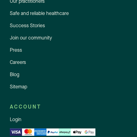
Our practitioners
Safe and reliable healthcare
Success Stories
Join our community
Press
Careers
Blog
Sitemap
ACCOUNT
Login