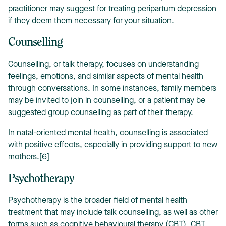
practitioner may suggest for treating peripartum depression
if they deem them necessary for your situation.
Counselling
Counselling, or talk therapy, focuses on understanding
feelings, emotions, and similar aspects of mental health
through conversations. In some instances, family members
may be invited to join in counselling, or a patient may be
suggested group counselling as part of their therapy.
In natal-oriented mental health, counselling is associated
with positive effects, especially in providing support to new
mothers.[6]
Psychotherapy
Psychotherapy is the broader field of mental health
treatment that may include talk counselling, as well as other
forms such as cognitive behavioural therapy (CBT). CBT,