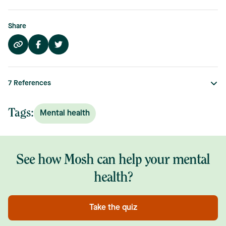
Share
7
References
Tags:
Mental health
See how Mosh can help your mental
health?
Take the quiz