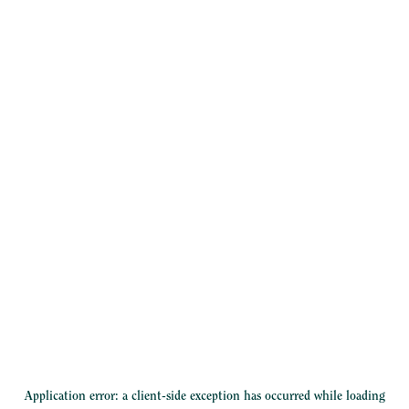
Application error: a
client
-side exception has occurred while loading