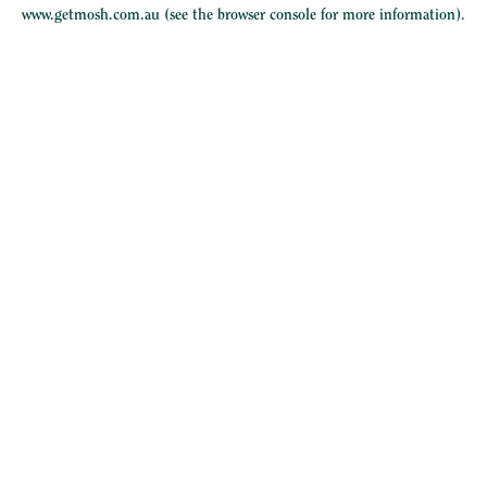
www.getmosh.com.au
(see the
browser console
for more information).