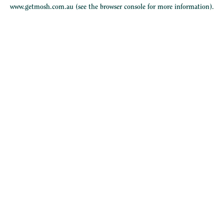
www.getmosh.com.au
(see the
browser console
for more information).