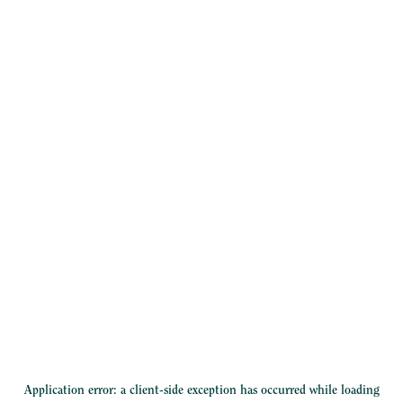
Application error: a
client
-side exception has occurred while loading