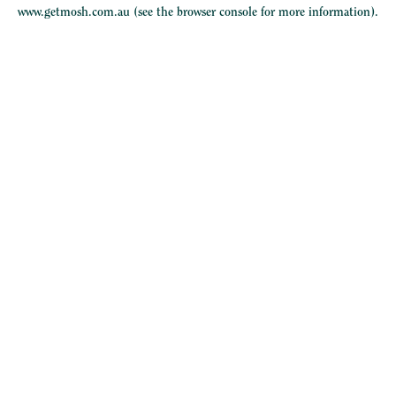
www.getmosh.com.au
(see the
browser console
for more information).