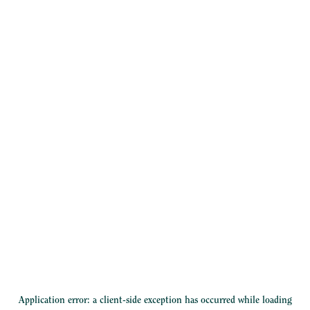
Application error: a
client
-side exception has occurred while loading