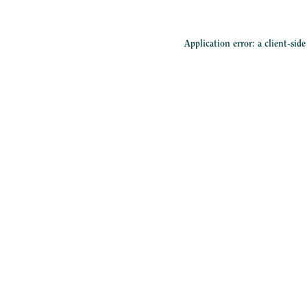
Application error: a
client
-sid