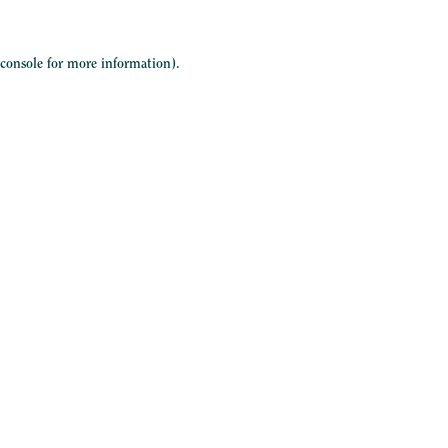
 console
for more information).