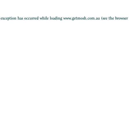
e exception has occurred while loading
www.getmosh.com.au
(see the
browser