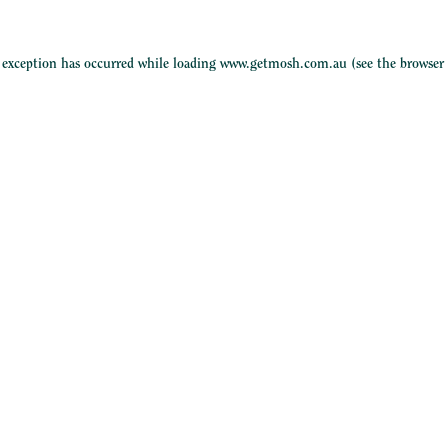
e exception has occurred while loading
www.getmosh.com.au
(see the
browser