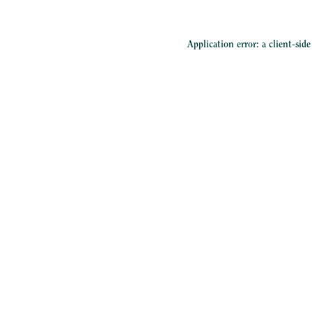
Application error: a
client
-sid