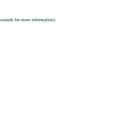
 console
for more information).